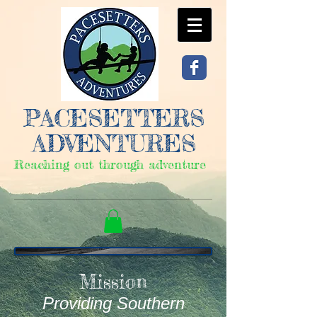
PACESETTERS
ADVENTURES
Reaching out through adventure
Mission
Providing Southern