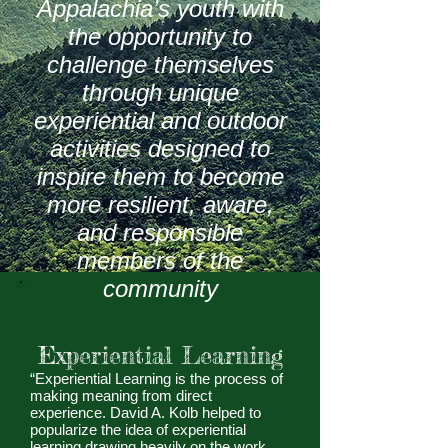
Appalachia’s youth with
the opportunity to
challenge themselves
through unique
experiential and outdoor
activities designed to
inspire them to become
more resilient, aware,
and responsible
members of the
community
Experiential Learning
“Experiential Learning is the process of
making meaning from direct
experience. David A. Kolb helped to
popularize the idea of experiential
learning drawing heavily on the work