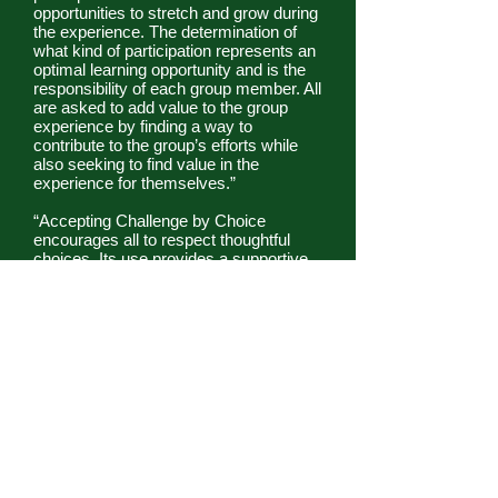
opportunities to stretch and grow during
the experience. The determination of
what kind of participation represents an
optimal learning opportunity and is the
responsibility of each group member. All
are asked to add value to the group
experience by finding a way to
contribute to the group’s efforts while
also seeking to find value in the
experience for themselves.”
“Accepting Challenge by Choice
encourages all to respect thoughtful
choices. Its use provides a supportive
and caring atmosphere in which
participants can stretch themselves. It
recognizes the need for individuals and
the group to accept responsibility for
decisions. It creates opportunities for
learning about how to set goals that are
in neither the comfort nor the panic
zone, but in that slightly uncomfortable
stretch zone where the greatest
opportunities for growth and learning lie.
While the specific language may
change to match the unique needs of a