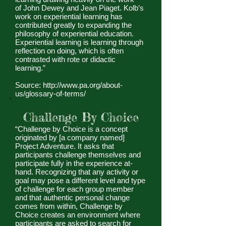
of John Dewey and Jean Piaget. Kolb’s
work on experiential learning has
contributed greatly to expanding the
philosophy of experiential education.
Experiential learning is learning through
reflection on doing, which is often
contrasted with rote or didactic
learning.”
Source:
http://www.pa.org/about-
us/glossary-of-terms/
Challenge By Choice
“Challenge by Choice is a concept
originated by [a company named]
Project Adventure. It asks that
participants challenge themselves and
participate fully in the experience at-
hand. Recognizing that any activity or
goal may pose a different level and type
of challenge for each group member
and that authentic personal change
comes from within, Challenge by
Choice creates an environment where
participants are asked to search for