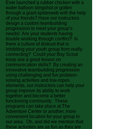
Ever launched a rubber chicken with a
water balloon slingshot or gotten
through a giant spiderweb with the help
of your friends? Have our instructors
design a custom teambuilding
progression to meet your group’s
needs! Are your students having
trouble working through conflict? Is
there a culture of distrust that is
inhibiting your youth group from really
connecting? Could your Boy Scout
troop use a good lesson on
communication skills? By creating an
innovative teambuilding progression
using challenging and fun problem-
solving activities and low-ropes
elements, our instructors can help your
group improve its ability to work
together and become a better
functioning community. These
programs can take place at The
Adventure Center or another, more
convenient location for your group in
our area. Oh, and did we mention that
these activities are as fun as they are