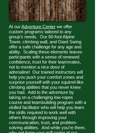
At our
Adventure Center
we offer
custom programs tailored to any
group’s needs. Our 60-foot Alpine
Tower, climbing wall, and Giant Swing
offer a safe challenge for any age and
ability. Scaling these elements leaves
participants with a sense of renewed
confidence, trust for their teammates,
not to mention a nice dose of
adrenaline! Our trained instructors will
help you push your comfort zones and
surprise yourself with your squirrel-like
climbing abilities that you never knew
you had. Add to the adventure by
taking on a challenging low-ropes
course and teambuilding program with a
skilled facilitator who will help you learn
the skills required to work well with
others through improving your
communication, trust, and problem-
solving abilities. And while you’re there,
why not hone your golf swing at our