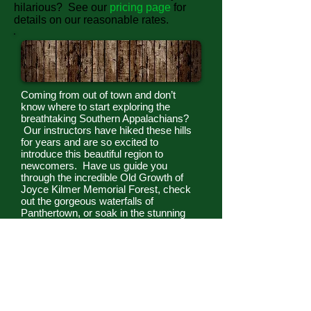
hilarious? See our
pricing page
for
details on our reasonable rates.
Day Hikes
Coming from out of town and don’t
know where to start exploring the
breathtaking Southern Appalachians?
Our instructors have hiked these hills
for years and are so excited to
introduce this beautiful region to
newcomers. Have us guide you
through the incredible Old Growth of
Joyce Kilmer Memorial Forest, check
out the gorgeous waterfalls of
Panthertown, or soak in the stunning
views from Wayah Bald. Our
instructors will pepper your walk with
interesting cultural and natural history,
as well as ensuring that you stay safe,
don’t get lost, and have fun! See our
pricing page
for details on our
reasonable rates.