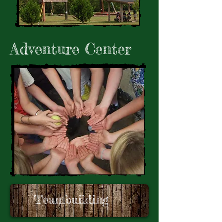
Adventure Center
Teambuilding