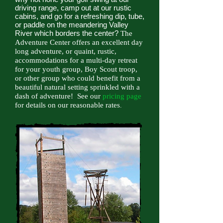
driving range, camp out at our rustic
cabins, and go for a refreshing dip, tube,
or paddle on the meandering Valley
River which borders the center?
The
Adventure Center offers an excellent day
long adventure, or quaint, rustic,
accommodations for a multi-day retreat
for your youth group, Boy Scout troop,
or other group who could benefit from a
beautiful natural setting sprinkled with a
dash of adventure! See our
pricing page
for details on our reasonable rates
.