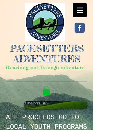
PACESETTERS
ADVENTURES
Reaching out through adventure
ADVENTURES
ALL PROCEEDS
GO TO
LOCAL YOUTH PROGRAMS