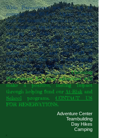
With Pacesetters, you can try to
conquer our 60-foot Alpine Tower,
visit the beautiful mountain lakes of
the Southern Appalachians, go on an
exciting day hike to learn about
natural history, or opt for a longer
adventure. We take quality and
safety seriously, and our staff is
prepared to offer you a challenging,
memorable, and exciting taste of the
region’s natural delights.
Choosing
Pacesetters for your adventure will
make a positive, lasting impact
through helping fund our
At-Risk
and
School
programs.
CONTACT US
FOR RESERVATIONS.
Adventure Center
Teambuilding
Day Hikes
Camping