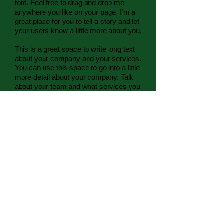
font. Feel free to drag and drop me
anywhere you like on your page. I’m a
great place for you to tell a story and let
your users know a little more about you.
This is a great space to write long text
about your company and your services.
You can use this space to go into a little
more detail about your company. Talk
about your team and what services you
provide. Tell your visitors the story of
how you came up with the idea for your
business and what makes you different
from your competitors. Make your
company stand out and show your
visitors who you are. Tip: Add your own
image by double clicking the image and
clicking Change Image
Contact:
828.644.3497
valori
@pacesettersadventures.org
Mailing Address: