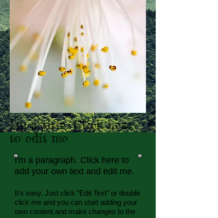
I'm a title. Click here
to edit me
I'm a paragraph. Click here to
add your own text and edit me.​
It’s easy. Just click “Edit Text” or double
click me and you can start adding your
own content and make changes to the