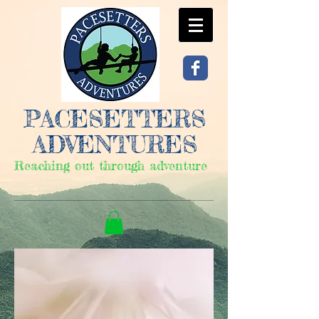
PACESETTERS
ADVENTURES
Reaching out through adventure